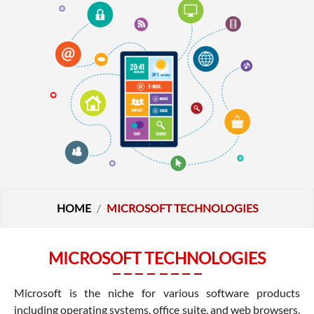
HOME
MICROSOFT TECHNOLOGIES
MICROSOFT TECHNOLOGIES
Microsoft is the niche for various software products
including operating systems, office suite, and web browsers.