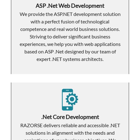
ASP .Net Web Development
We provide the ASP.NET development solution
with a perfect fusion of technological
competence and real world business solutions.
Striving to deliver significant business
experiences, we help you with web applications
based on ASP .Net designed by our team of
expert .NET systems architects.
.Net Core Development
RAZORSE delivers reliable and accessible .NET
solutions in alignment with the needs and