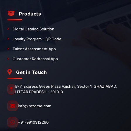
Products
Digital Catalog Solution
Loyalty Program - QR Code
Talent Assessment App
Customer Redressal App
Get in Touch
B-7, Express Green Plaza,Vaishali, Sector 1, GHAZIABAD,
UTTAR PRADESH - 201010
info@razorse.com
+91-9910312290