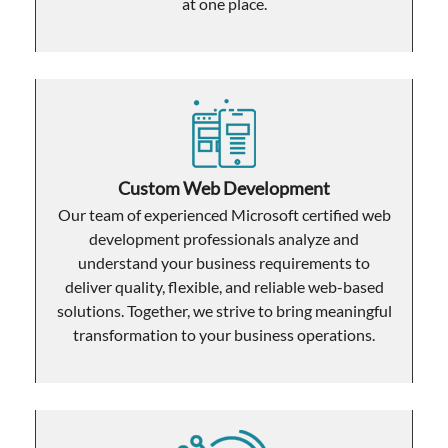
at one place.
Custom Web Development
Our team of experienced Microsoft certified web
development professionals analyze and
understand your business requirements to
deliver quality, flexible, and reliable web-based
solutions. Together, we strive to bring meaningful
transformation to your business operations.