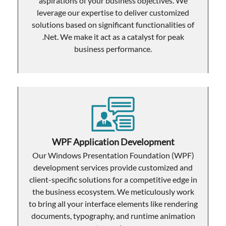
aspirations of your business objectives. We
leverage our expertise to deliver customized
solutions based on significant functionalities of
.Net. We make it act as a catalyst for peak
business performance.
WPF Application Development
Our Windows Presentation Foundation (WPF)
development services provide customized and
client-specific solutions for a competitive edge in
the business ecosystem. We meticulously work
to bring all your interface elements like rendering
documents, typography, and runtime animation