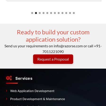
Ready to build your custom
application solution?
Send us your requirements on
info@razorse.com
or call
+91-
7011221090
Request a Proposal
Services
Web Application Development
Product Development & Maintenance