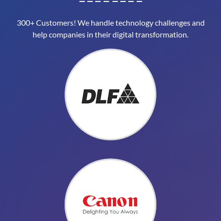
300+ Customers! We handle technology challenges and
help companies in their digital transformation.