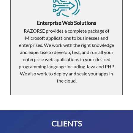
Enterprise Web Solutions
RAZORSE provides a complete package of
Microsoft applications to businesses and
enterprises. We work with the right knowledge
and expertise to develop, test, and run all your
enterprise web applications in your desired
programming language including Java and PHP.
We also work to deploy and scale your apps in
the cloud.
CLIENTS