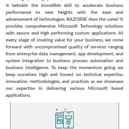
It beholds the incredible skill to accelerate business
performance to new heights with the ease and
advancement of technologies. RAZORSE does the same! It
provides comprehensive Microsoft Technology solutions
with secure and high performing custom applications. At
every stage of creating value for your business, we come
forward with uncompromised quality of services ranging
from enterprise data management, app development, and
system integration to business process automation and
business intelligence. To keep the momentum going we
keep ourselves high and honest on technical expertise,
innovation, methodologies, and practices as we showcase
our expertise in delivering various Microsoft based
applications.