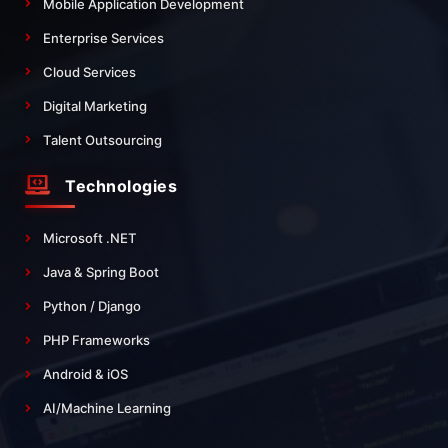
Mobile Application Development
Enterprise Services
Cloud Services
Digital Marketing
Talent Outsourcing
Technologies
Microsoft .NET
Java & Spring Boot
Python / Django
PHP Frameworks
Android & iOS
AI/Machine Learning