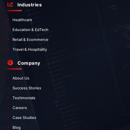
Industries
Healthcare
Education & EdTech
Retail & Ecommerce
Travel & Hospitality
Company
About Us
Success Stories
Testimonials
Careers
Case Studies
Blog