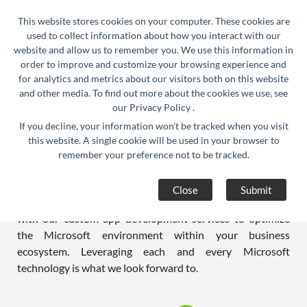
24/7 Support :
info@razorse.com
|
This website stores cookies on your computer. These cookies are
WhatsApp :
+91-9910312290
used to collect information about how you interact with our
website and allow us to remember you. We use this information in
order to improve and customize your browsing experience and
for analytics and metrics about our visitors both on this website
and other media. To find out more about the cookies we use, see
our
Privacy Policy
.
If you decline, your information won't be tracked when you visit
Dot Net Application Development
this website. A single cookie will be used in your browser to
remember your preference not to be tracked.
Company in India
Microsoft technologies have long been known to create
Close
Submit
value and business capabilities. We do exactly the same
with our custom app development services to optimize
the Microsoft environment within your business
ecosystem. Leveraging each and every Microsoft
technology is what we look forward to.