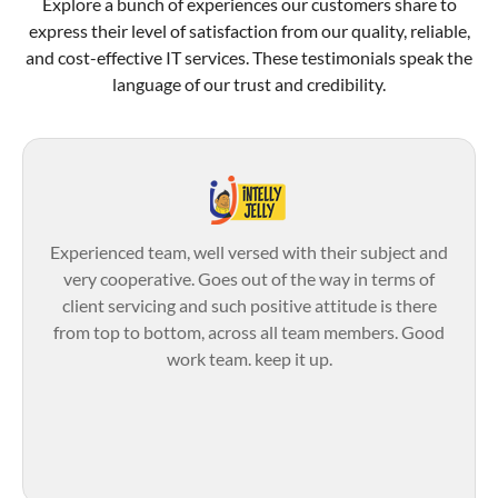
Explore a bunch of experiences our customers share to
express their level of satisfaction from our quality, reliable,
and cost-effective IT services. These testimonials speak the
language of our trust and credibility.
Experienced team, well versed with their subject and
very cooperative. Goes out of the way in terms of
client servicing and such positive attitude is there
from top to bottom, across all team members. Good
work team. keep it up.