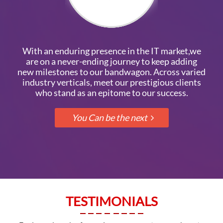
With an enduring presence in the IT market,we
are on a never-ending journey to keep adding
new milestones to our bandwagon. Across varied
industry verticals, meet our prestigious clients
who stand as an epitome to our success.
TESTIMONIALS