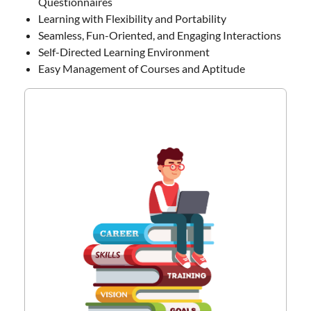
Questionnaires
Learning with Flexibility and Portability
Seamless, Fun-Oriented, and Engaging Interactions
Self-Directed Learning Environment
Easy Management of Courses and Aptitude