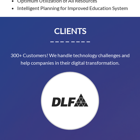
Optimum Utilization of All Resources
Intelligent Planning for Improved Education System
CLIENTS
300+ Customers! We handle technology challenges and
help companies in their digital transformation.