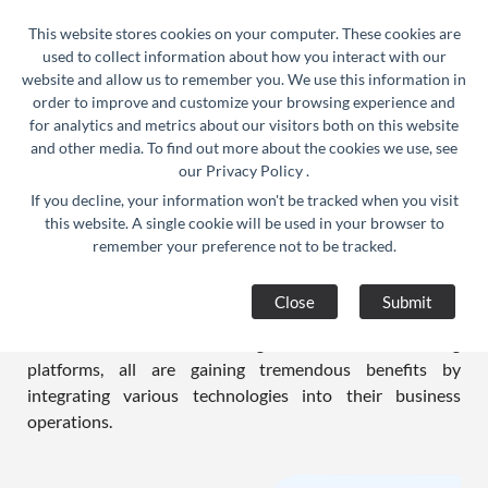
24/7 Support :
info@razorse.com
|
This website stores cookies on your computer. These cookies are
WhatsApp :
+91-9910312290
used to collect information about how you interact with our
website and allow us to remember you. We use this information in
order to improve and customize your browsing experience and
for analytics and metrics about our visitors both on this website
and other media. To find out more about the cookies we use, see
our
Privacy Policy
.
If you decline, your information won't be tracked when you visit
Education Solutions
this website. A single cookie will be used in your browser to
remember your preference not to be tracked.
We at RAZORSE stand strong and unshaken when it
comes to providing the right blend of IT based solutions
Close
Submit
for the education sector. Whether schools, colleges,
educational institutes, coaching classes, or online learning
platforms, all are gaining tremendous benefits by
integrating various technologies into their business
operations.