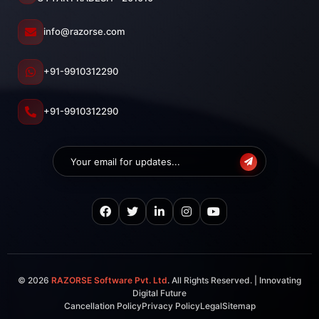
info@razorse.com
+91-9910312290
+91-9910312290
© 2026
RAZORSE Software Pvt. Ltd
. All Rights Reserved. | Innovating
Digital Future
Cancellation Policy
Privacy Policy
Legal
Sitemap