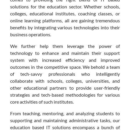
solutions for the education sector. Whether schools,
colleges, educational institutes, coaching classes, or
online learning platforms, all are gaining tremendous
benefits by integrating various technologies into their
business operations.
We further help them leverage the power of
technology to enhance and maintain their support
system with increased efficiency and improved
outcomes in the competitive space. We behold a team
of tech-savvy professionals who intelligently
collaborate with schools, colleges, universities, and
other educational partners to provide user-friendly
strategies and tech-based methodologies for various
core activities of such institutes.
From teaching, mentoring, and analyzing students to
supporting and maintaining administrative tasks, our
education based IT solutions encompass a bunch of