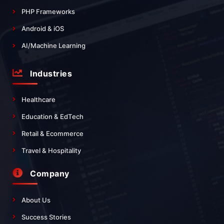
PHP Frameworks
Android & iOS
AI/Machine Learning
Industries
Healthcare
Education & EdTech
Retail & Ecommerce
Travel & Hospitality
Company
About Us
Success Stories