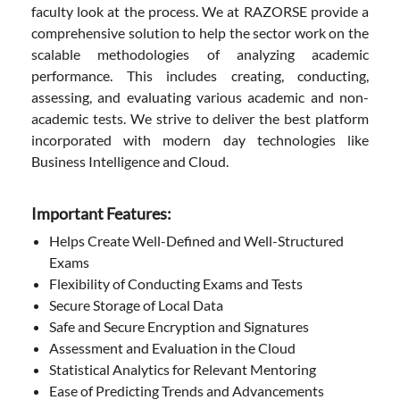
faculty look at the process. We at RAZORSE provide a
comprehensive solution to help the sector work on the
scalable methodologies of analyzing academic
performance. This includes creating, conducting,
assessing, and evaluating various academic and non-
academic tests. We strive to deliver the best platform
incorporated with modern day technologies like
Business Intelligence and Cloud.
Important Features:
Helps Create Well-Defined and Well-Structured
Exams
Flexibility of Conducting Exams and Tests
Secure Storage of Local Data
Safe and Secure Encryption and Signatures
Assessment and Evaluation in the Cloud
Statistical Analytics for Relevant Mentoring
Ease of Predicting Trends and Advancements