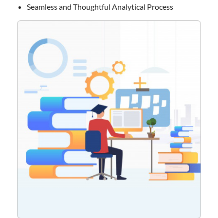
Seamless and Thoughtful Analytical Process