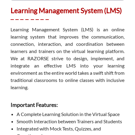
Learning Management System (LMS)
Learning Management System (LMS) is an online
learning system that improves the communication,
connection, interaction, and coordination between
learners and trainers on the virtual learning platform.
We at RAZORSE strive to design, implement, and
integrate an effective LMS into your learning
environment as the entire world takes a swift shift from
traditional classrooms to online classes with inclusive
learning.
Important Features:
A Complete Learning Solution in the Virtual Space
Smooth Interaction between Trainers and Students
Integrated with Mock Tests, Quizzes, and