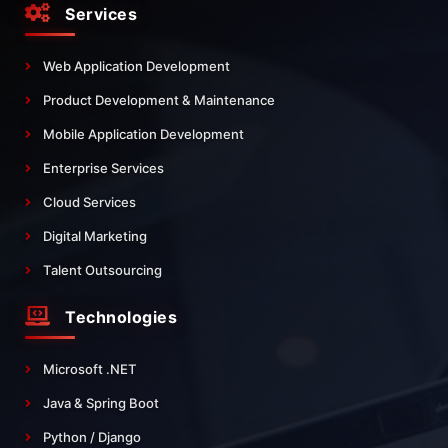
Services
Web Application Development
Product Development & Maintenance
Mobile Application Development
Enterprise Services
Cloud Services
Digital Marketing
Talent Outsourcing
Technologies
Microsoft .NET
Java & Spring Boot
Python / Django