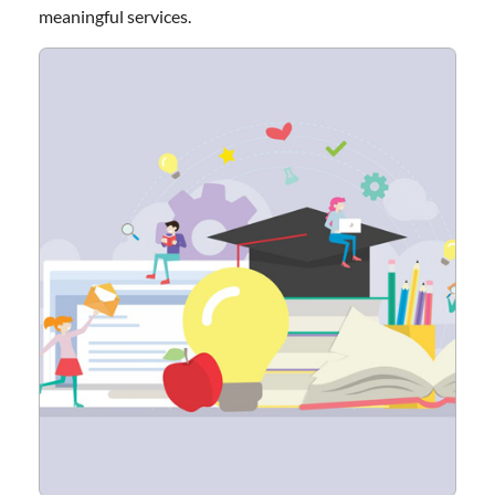
meaningful services.