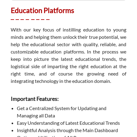
Education Platforms
With our key focus of instilling education to young
minds and helping them unlock their true potential, we
help the educational sector with quality, reliable, and
customizable education platforms. In the process we
keep into picture the latest educational trends, the
logistical side of imparting the right education at the
right time, and of course the growing need of
integrating technology in the education domain.
Important Features:
Get a Centralized System for Updating and
Managing all Data
Easy Understanding of Latest Educational Trends
Insightful Analysis through the Main Dashboard