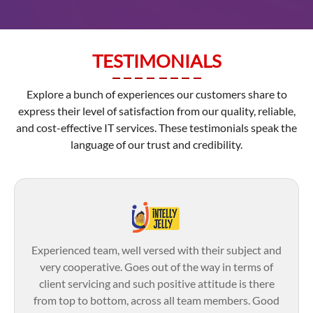
TESTIMONIALS
Explore a bunch of experiences our customers share to
express their level of satisfaction from our quality, reliable,
and cost-effective IT services. These testimonials speak the
language of our trust and credibility.
Experienced team, well versed with their subject and
very cooperative. Goes out of the way in terms of
client servicing and such positive attitude is there
from top to bottom, across all team members. Good