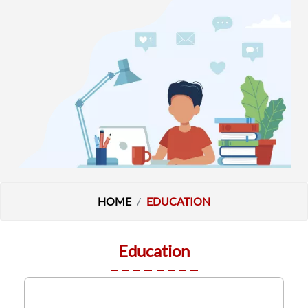
HOME
EDUCATION
Education