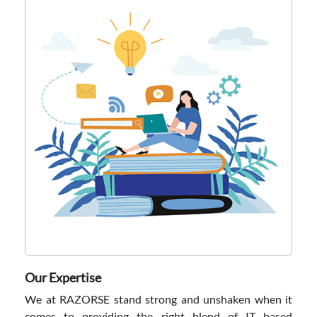
Our Expertise
We at RAZORSE stand strong and unshaken when it
comes to providing the right blend of IT based