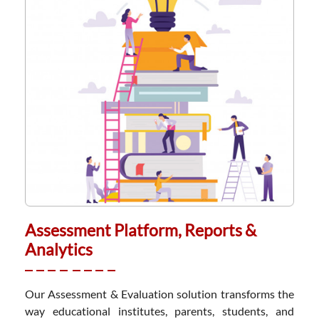
Assessment Platform, Reports &
Analytics
Our Assessment & Evaluation solution transforms the
way educational institutes, parents, students, and