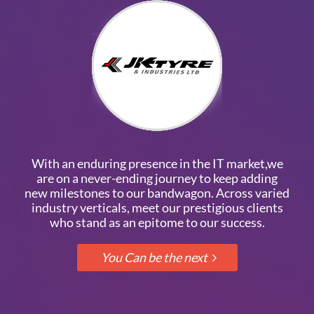
With an enduring presence in the IT market,we
are on a never-ending journey to keep adding
new milestones to our bandwagon. Across varied
industry verticals, meet our prestigious clients
who stand as an epitome to our success.