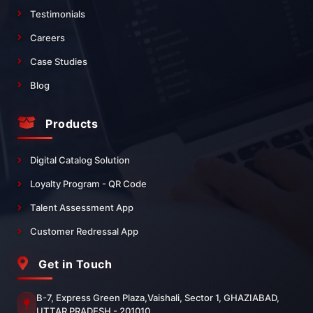
Testimonials
Careers
Case Studies
Blog
Products
Digital Catalog Solution
Loyalty Program - QR Code
Talent Assessment App
Customer Redressal App
Get in Touch
B-7, Express Green Plaza,Vaishali, Sector 1, GHAZIABAD,
UTTAR PRADESH - 201010