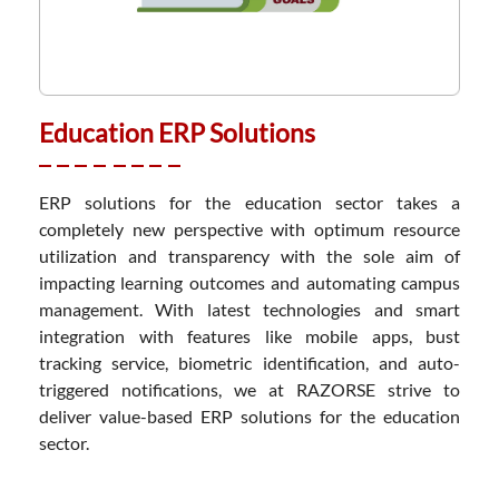
Education ERP Solutions
ERP solutions for the education sector takes a
completely new perspective with optimum resource
utilization and transparency with the sole aim of
impacting learning outcomes and automating campus
management. With latest technologies and smart
integration with features like mobile apps, bust
tracking service, biometric identification, and auto-
triggered notifications, we at RAZORSE strive to
deliver value-based ERP solutions for the education
sector.