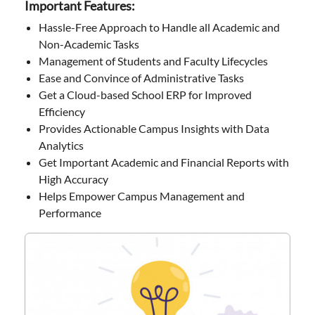
Important Features:
Hassle-Free Approach to Handle all Academic and
Non-Academic Tasks
Management of Students and Faculty Lifecycles
Ease and Convince of Administrative Tasks
Get a Cloud-based School ERP for Improved
Efficiency
Provides Actionable Campus Insights with Data
Analytics
Get Important Academic and Financial Reports with
High Accuracy
Helps Empower Campus Management and
Performance