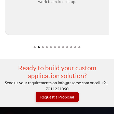
work team. keep it up.
Ready to build your custom
application solution?
Send us your requirements on
info@razorse.com
or call
+91-
7011221090
Request a Proposal