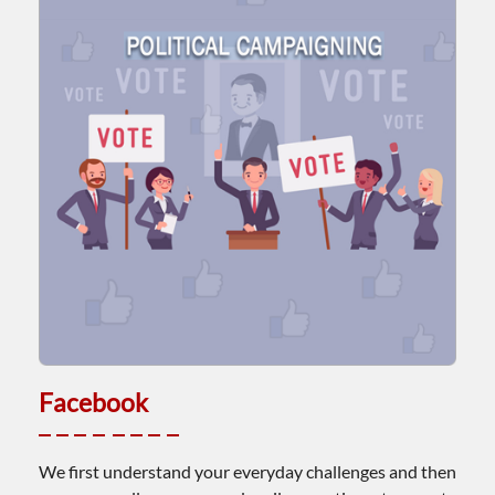
Facebook
We first understand your everyday challenges and then