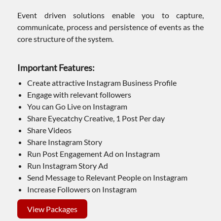
Event driven solutions enable you to capture,
communicate, process and persistence of events as the
core structure of the system.
Important Features:
Create attractive Instagram Business Profile
Engage with relevant followers
You can Go Live on Instagram
Share Eyecatchy Creative, 1 Post Per day
Share Videos
Share Instagram Story
Run Post Engagement Ad on Instagram
Run Instagram Story Ad
Send Message to Relevant People on Instagram
Increase Followers on Instagram
View Packages