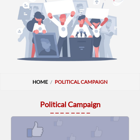
HOME
POLITICAL CAMPAIGN
Political Campaign