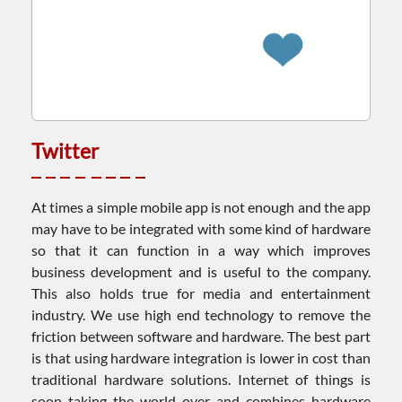
Twitter
At times a simple mobile app is not enough and the app
may have to be integrated with some kind of hardware
so that it can function in a way which improves
business development and is useful to the company.
This also holds true for media and entertainment
industry. We use high end technology to remove the
friction between software and hardware. The best part
is that using hardware integration is lower in cost than
traditional hardware solutions. Internet of things is
soon taking the world over and combines hardware