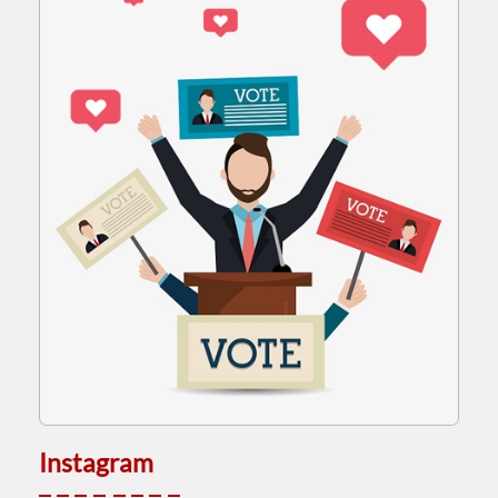
Instagram