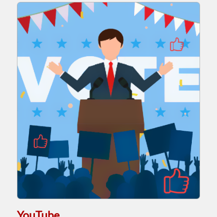
YouTube