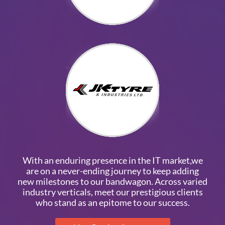
With an enduring presence in the IT market,we
are on a never-ending journey to keep adding
new milestones to our bandwagon. Across varied
industry verticals, meet our prestigious clients
who stand as an epitome to our success.