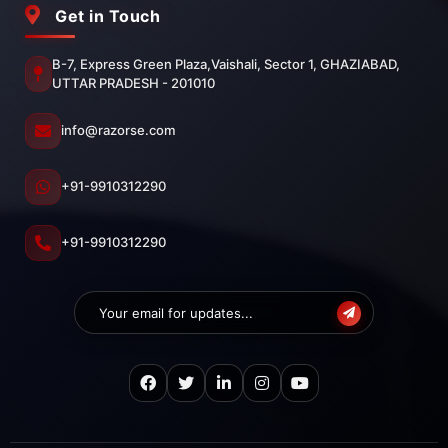
Get in Touch
B-7, Express Green Plaza,Vaishali, Sector 1, GHAZIABAD,
UTTAR PRADESH - 201010
info@razorse.com
+91-9910312290
+91-9910312290