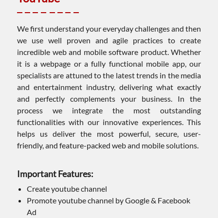
We first understand your everyday challenges and then
we use well proven and agile practices to create
incredible web and mobile software product. Whether
it is a webpage or a fully functional mobile app, our
specialists are attuned to the latest trends in the media
and entertainment industry, delivering what exactly
and perfectly complements your business. In the
process we integrate the most outstanding
functionalities with our innovative experiences. This
helps us deliver the most powerful, secure, user-
friendly, and feature-packed web and mobile solutions.
Important Features:
Create youtube channel
Promote youtube channel by Google & Facebook
Ad