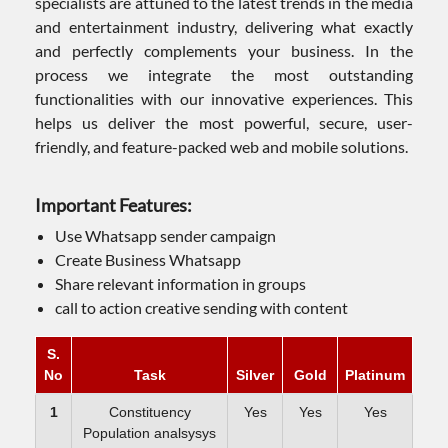
specialists are attuned to the latest trends in the media
and entertainment industry, delivering what exactly
and perfectly complements your business. In the
process we integrate the most outstanding
functionalities with our innovative experiences. This
helps us deliver the most powerful, secure, user-
friendly, and feature-packed web and mobile solutions.
Important Features:
Use Whatsapp sender campaign
Create Business Whatsapp
Share relevant information in groups
call to action creative sending with content
S.
No
Task
Silver
Gold
Platinum
1
Constituency
Yes
Yes
Yes
Population analsysys