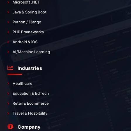
Microsoft .NET
Java & Spring Boot
Python / Django
PHP Frameworks
Android & iOS
AI/Machine Learning
Industries
Healthcare
Education & EdTech
Retail & Ecommerce
Travel & Hospitality
Company