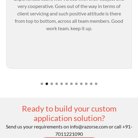
very cooperative. Goes out of the way in terms of
client servicing and such positive attitude is there
from top to bottom, across all team members. Good
work team. keep it up.
Ready to build your custom
application solution?
Send us your requirements on
info@razorse.com
or call
+91-
7011221090