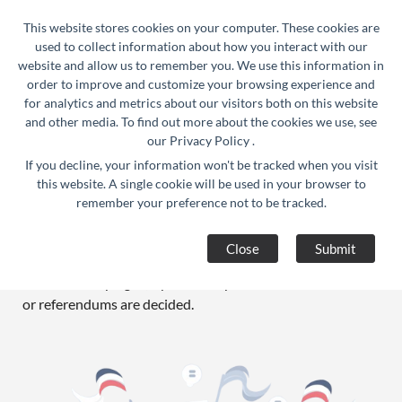
24/7 Support :
info@razorse.com
|
This website stores cookies on your computer. These cookies are
WhatsApp :
+91-9910312290
used to collect information about how you interact with our
website and allow us to remember you. We use this information in
order to improve and customize your browsing experience and
for analytics and metrics about our visitors both on this website
and other media. To find out more about the cookies we use, see
our
Privacy Policy
.
If you decline, your information won't be tracked when you visit
Political Campaign
this website. A single cookie will be used in your browser to
remember your preference not to be tracked.
A political campaign is an organized effort which seeks to
influence the decision making progress within a specific
Close
Submit
group. In democracies, political campaigns often refer to
electoral campaigns, by which representatives are chosen
or referendums are decided.