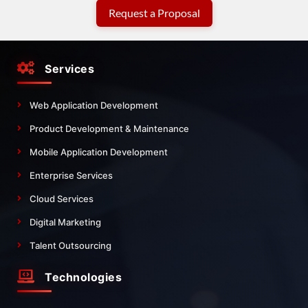
Request a Proposal
Services
Web Application Development
Product Development & Maintenance
Mobile Application Development
Enterprise Services
Cloud Services
Digital Marketing
Talent Outsourcing
Technologies