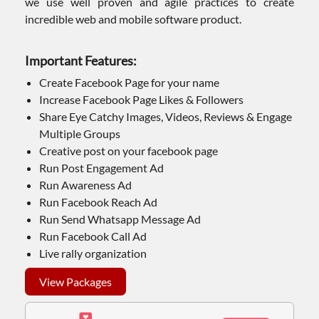
we use well proven and agile practices to create
incredible web and mobile software product.
Important Features:
Create Facebook Page for your name
Increase Facebook Page Likes & Followers
Share Eye Catchy Images, Videos, Reviews & Engage
Multiple Groups
Creative post on your facebook page
Run Post Engagement Ad
Run Awareness Ad
Run Facebook Reach Ad
Run Send Whatsapp Message Ad
Run Facebook Call Ad
Live rally organization
View Packages