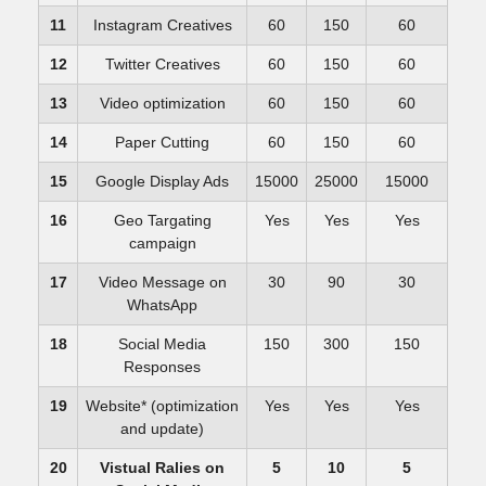
11
Instagram Creatives
60
150
60
12
Twitter Creatives
60
150
60
13
Video optimization
60
150
60
14
Paper Cutting
60
150
60
15
Google Display Ads
15000
25000
15000
16
Geo Targating
Yes
Yes
Yes
campaign
17
Video Message on
30
90
30
WhatsApp
18
Social Media
150
300
150
Responses
19
Website* (optimization
Yes
Yes
Yes
and update)
20
Vistual Ralies on
5
10
5