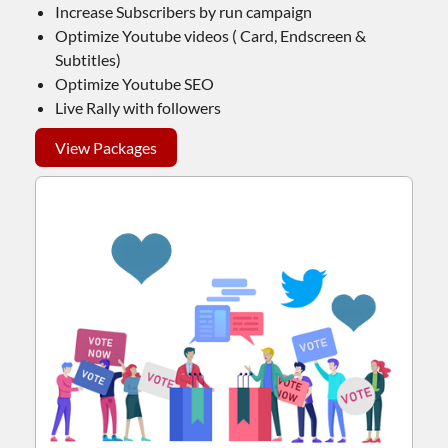
Increase Subscribers by run campaign
Optimize Youtube videos ( Card, Endscreen &
Subtitles)
Optimize Youtube SEO
Live Rally with followers
View Packages