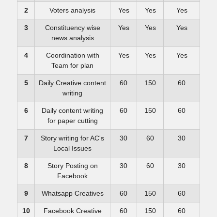
2
Voters analysis
Yes
Yes
Yes
3
Constituency wise
Yes
Yes
Yes
news analysis
4
Coordination with
Yes
Yes
Yes
Team for plan
5
Daily Creative content
60
150
60
writing
6
Daily content writing
60
150
60
for paper cutting
7
Story writing for AC's
30
60
30
Local Issues
8
Story Posting on
30
60
30
Facebook
9
Whatsapp Creatives
60
150
60
10
Facebook Creative
60
150
60