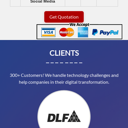
Social Media
Get Quotation
CLIENTS
300+ Customers! We handle technology challenges and
help companies in their digital transformation.