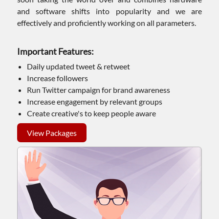
and software shifts into popularity and we are
effectively and proficiently working on all parameters.
Important Features:
Daily updated tweet & retweet
Increase followers
Run Twitter campaign for brand awareness
Increase engagement by relevant groups
Create creative's to keep people aware
View Packages