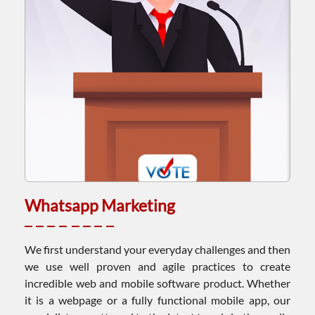
Whatsapp Marketing
We first understand your everyday challenges and then
we use well proven and agile practices to create
incredible web and mobile software product. Whether
it is a webpage or a fully functional mobile app, our