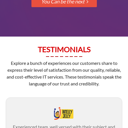
TESTIMONIALS
Explore a bunch of experiences our customers share to
express their level of satisfaction from our quality, reliable,
and cost-effective IT services. These testimonials speak the
language of our trust and credibility.
Experienced team, well versed with their subject and