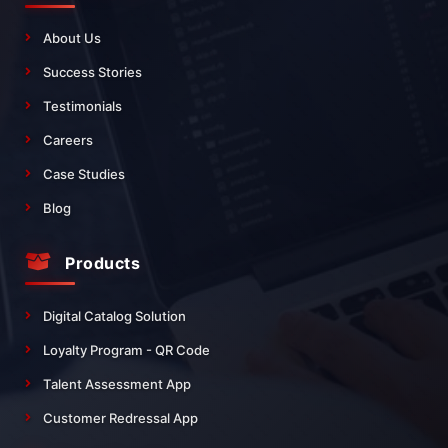
About Us
Success Stories
Testimonials
Careers
Case Studies
Blog
Products
Digital Catalog Solution
Loyalty Program - QR Code
Talent Assessment App
Customer Redressal App